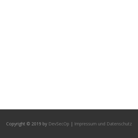
Copyright © 2019 by
DevSecOp
|
Impressum und Datenschutz