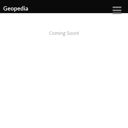
Geopedia
Coming Soon!